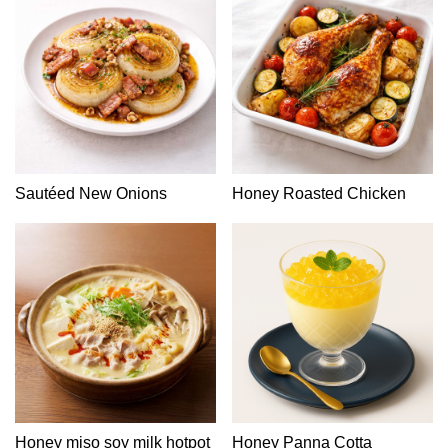
Sautéed New Onions
Honey Roasted Chicken
Honey miso soy milk hotpot
Honey Panna Cotta