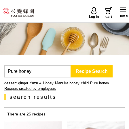
menu
Log in
cart
dessert
ginger
Yuzu & Honey
Manuka honey
child
Pure honey
Recipes created by employees
search results
There are 25 recipes.