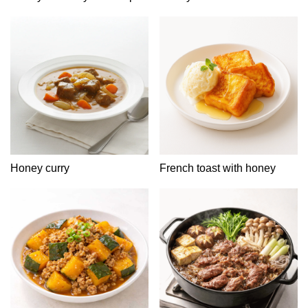
Honey curry
French toast with honey