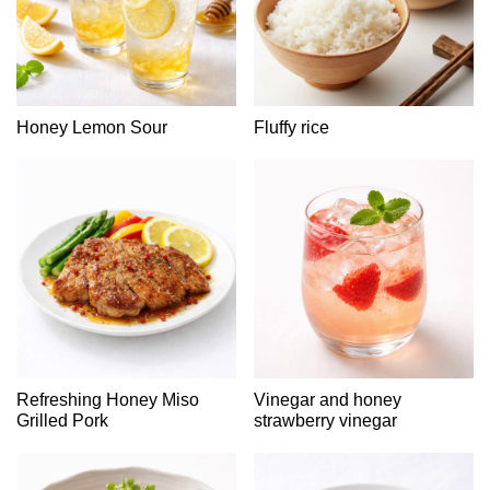
Honey Lemon Sour
Fluffy rice
Refreshing Honey Miso
Vinegar and honey
Grilled Pork
strawberry vinegar