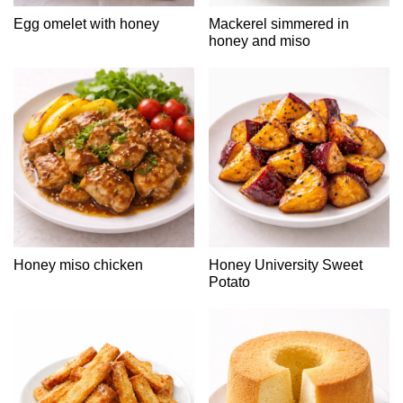
Egg omelet with honey
Mackerel simmered in
honey and miso
Honey miso chicken
Honey University Sweet
Potato