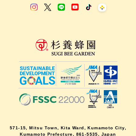
571-15, Mitsu Town, Kita Ward, Kumamoto City,
Kumamoto Prefecture, 861-5535, Japan