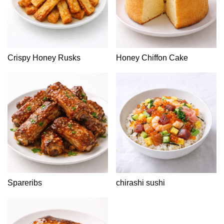
Crispy Honey Rusks
Honey Chiffon Cake
Spareribs
chirashi sushi