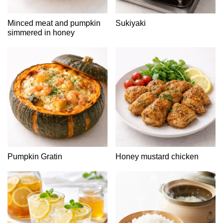
Minced meat and pumpkin
Sukiyaki
simmered in honey
Pumpkin Gratin
Honey mustard chicken