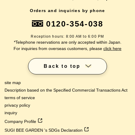
Orders and inquiries by phone
0120-354-038
Reception hours: 8:00 AM to 6:00 PM
*Telephone reservations are only accepted within Japan.
For inquiries from overseas customers, please
click here
Back to top
site map
Description based on the Specified Commercial Transactions Act
terms of service
privacy policy
inquiry
Company Profile
SUGI BEE GARDEN 's SDGs Declaration