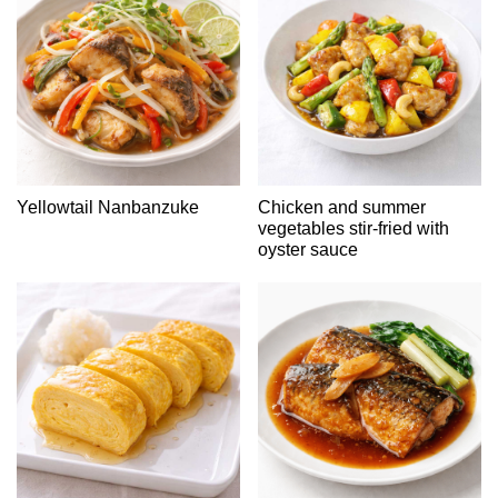
Yellowtail Nanbanzuke
Chicken and summer
vegetables stir-fried with
oyster sauce