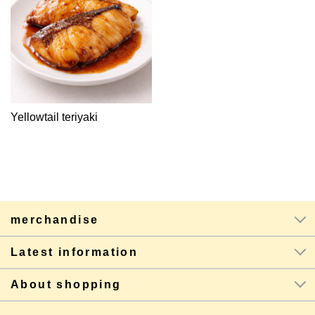
Yellowtail teriyaki
merchandise
Latest information
About shopping