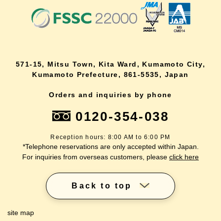
571-15, Mitsu Town, Kita Ward, Kumamoto City,
Kumamoto Prefecture, 861-5535, Japan
Orders and inquiries by phone
0120-354-038
Reception hours: 8:00 AM to 6:00 PM
*Telephone reservations are only accepted within Japan.
For inquiries from overseas customers, please
click here
Back to top
site map