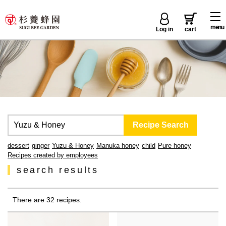
menu
Log in
cart
dessert
ginger
Yuzu & Honey
Manuka honey
child
Pure honey
Recipes created by employees
search results
There are 32 recipes.