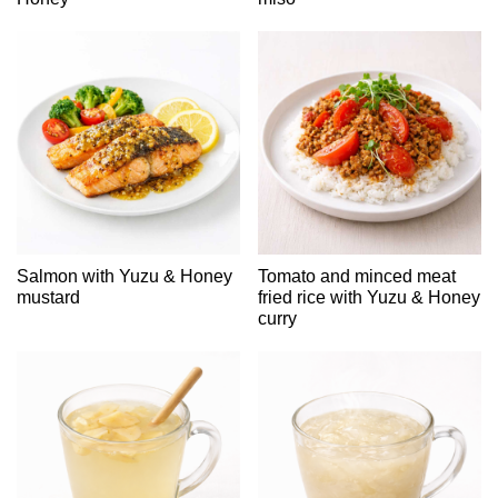
Salmon with Yuzu & Honey
Tomato and minced meat
mustard
fried rice with Yuzu & Honey
curry