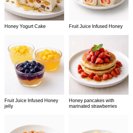
Honey Yogurt Cake
Fruit Juice Infused Honey
Fruit Juice Infused Honey
Honey pancakes with
jelly
marinated strawberries