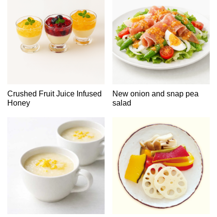
Crushed Fruit Juice Infused
New onion and snap pea
Honey
salad