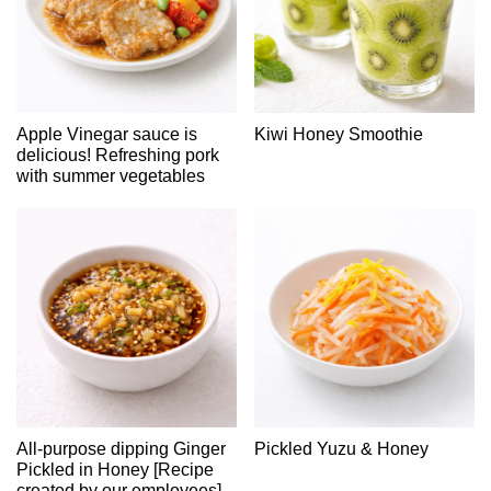
Apple Vinegar sauce is
Kiwi Honey Smoothie
delicious! Refreshing pork
with summer vegetables
All-purpose dipping Ginger
Pickled Yuzu & Honey
Pickled in Honey [Recipe
created by our employees]