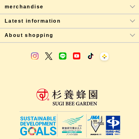
merchandise
Latest information
About shopping