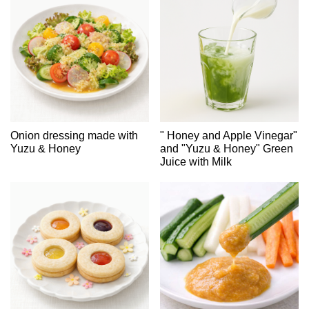
Onion dressing made with
" Honey and Apple Vinegar"
Yuzu & Honey
and "Yuzu & Honey" Green
Juice with Milk