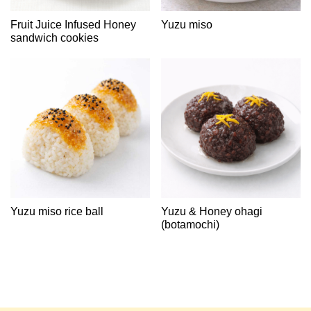
Fruit Juice Infused Honey
Yuzu miso
sandwich cookies
Yuzu miso rice ball
Yuzu & Honey ohagi
(botamochi)