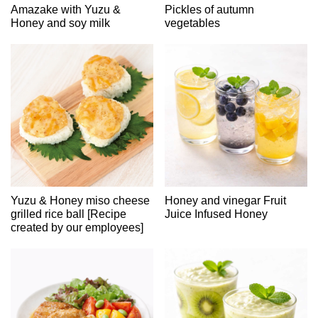
Amazake with Yuzu &
Pickles of autumn
Honey and soy milk
vegetables
Yuzu & Honey miso cheese
Honey and vinegar Fruit
grilled rice ball [Recipe
Juice Infused Honey
created by our employees]