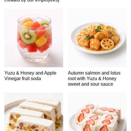
Yuzu & Honey and Apple
Autumn salmon and lotus
Vinegar fruit soda
root with Yuzu & Honey
sweet and sour sauce