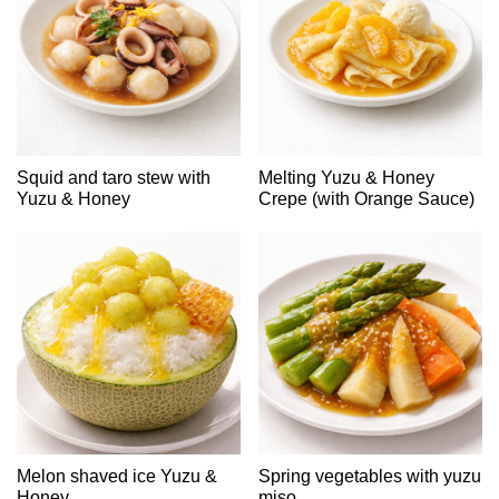
Squid and taro stew with
Melting Yuzu & Honey
Yuzu & Honey
Crepe (with Orange Sauce)
Melon shaved ice Yuzu &
Spring vegetables with yuzu
Honey
miso