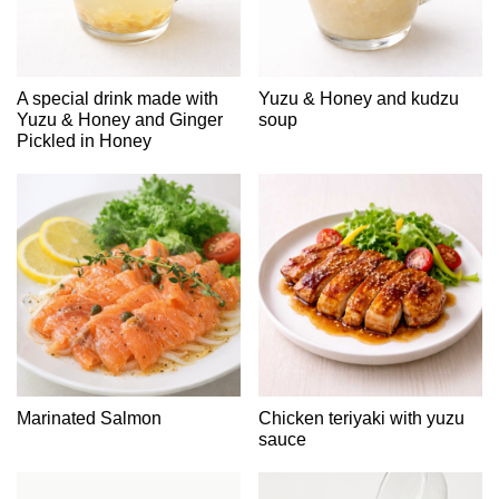
A special drink made with
Yuzu & Honey and kudzu
Yuzu & Honey and Ginger
soup
Pickled in Honey
Marinated Salmon
Chicken teriyaki with yuzu
sauce