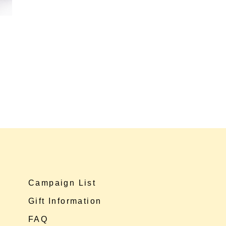
Campaign List
Gift Information
FAQ