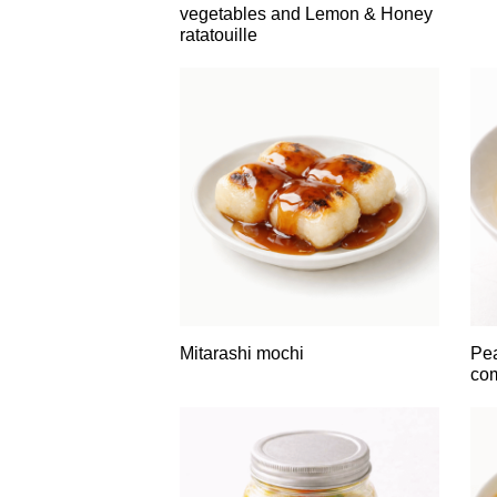
vegetables and Lemon & Honey
ratatouille
Mitarashi mochi
Pe
co