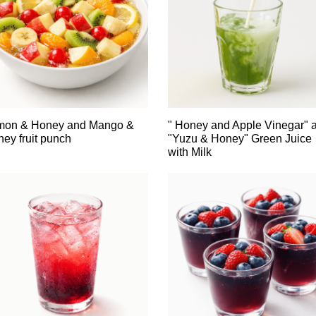
mon & Honey and Mango &
" Honey and Apple Vinegar" 
ey fruit punch
"Yuzu & Honey" Green Juice
with Milk