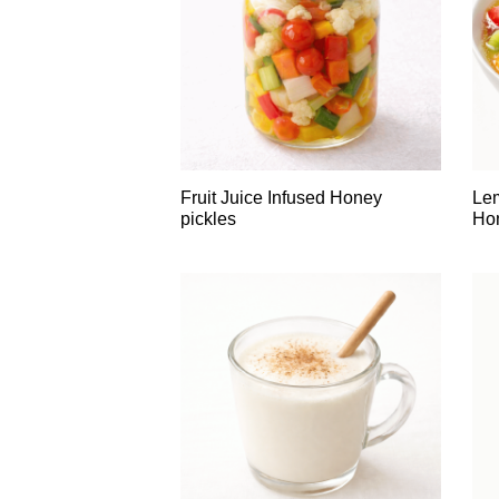
Fruit Juice Infused Honey
Le
pickles
Hon