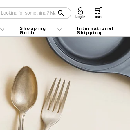
Log in
cart
Shopping
International
Guide
Shipping
ey food
Instagram
X (旧Twitter)
official app
YouTube
TikTok
For first-time customers
How to purchase
Payment
Returns and exchanges
Domestic shipping and shipping fees
About Gift-Wrapping, gift tags and gift bag
Campaign List
Gift Information
FAQ
inquiry