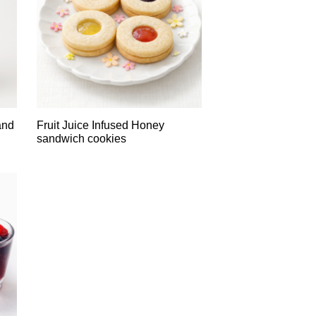
and
Fruit Juice Infused Honey
sandwich cookies