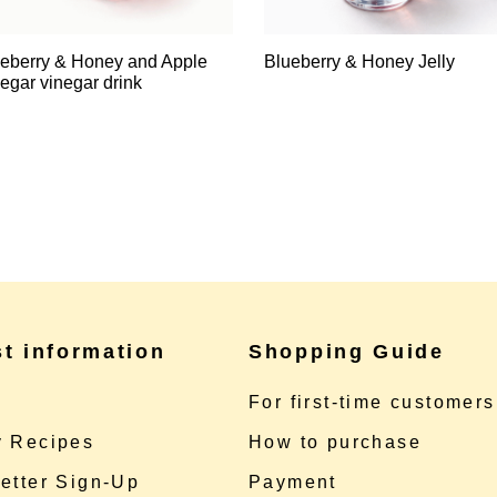
eberry & Honey and Apple
Blueberry & Honey Jelly
egar vinegar drink
st information
Shopping Guide
e
For first-time customers
 Recipes
How to purchase
etter Sign-Up
Payment