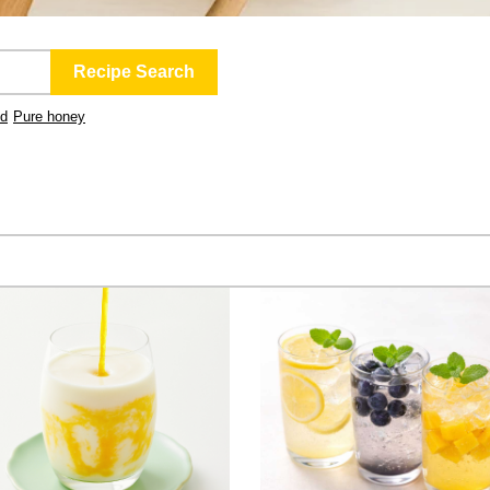
ld
Pure honey