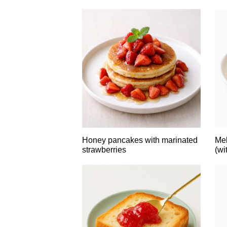
Honey pancakes with marinated
Mel
strawberries
(wi