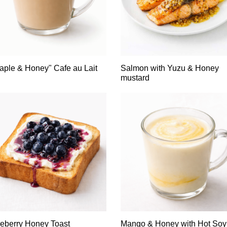
aple & Honey" Cafe au Lait
Salmon with Yuzu & Honey
mustard
eberry Honey Toast
Mango & Honey with Hot Soy