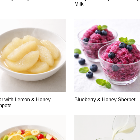
Milk
ar with Lemon & Honey
Blueberry & Honey Sherbet
mpote