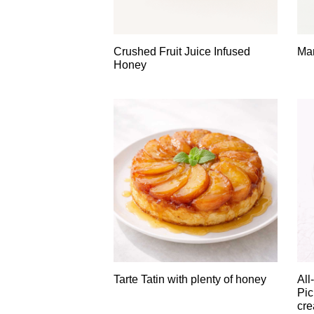
Crushed Fruit Juice Infused
Man
Honey
Tarte Tatin with plenty of honey
All
Pic
cre