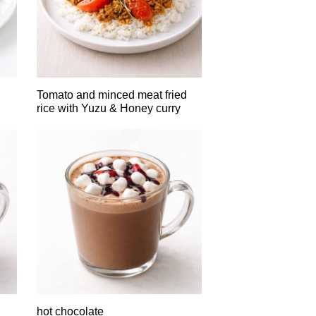
Tomato and minced meat fried
rice with Yuzu & Honey curry
hot chocolate