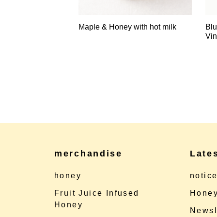
Maple & Honey with hot milk
Blu
Vin
merchandise
Late
honey
notic
Fruit Juice Infused
Honey
Honey
Newsl