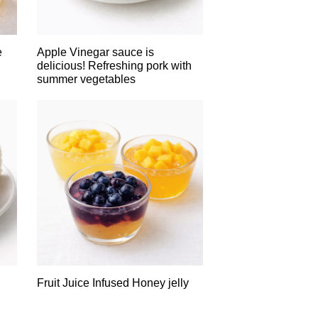
e
Apple Vinegar sauce is
delicious! Refreshing pork with
summer vegetables
Fruit Juice Infused Honey jelly