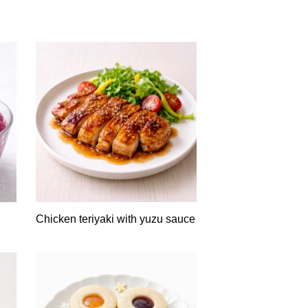
Chicken teriyaki with yuzu sauce