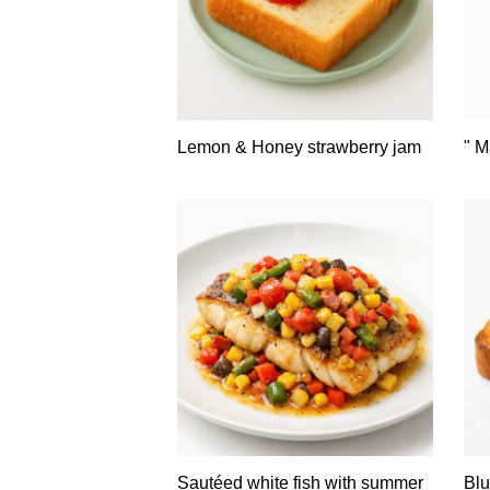
Lemon & Honey strawberry jam
" M
Sautéed white fish with summer
Blu