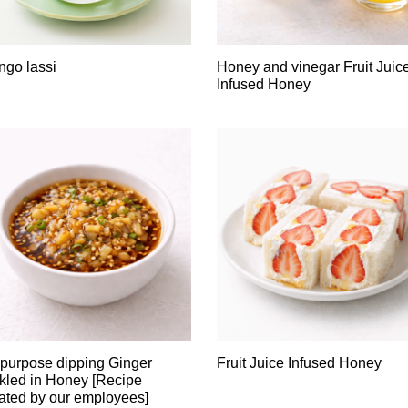
go lassi
Honey and vinegar Fruit Juic
Infused Honey
-purpose dipping Ginger
Fruit Juice Infused Honey
kled in Honey [Recipe
ated by our employees]