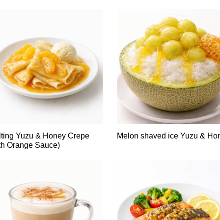
ting Yuzu & Honey Crepe
Melon shaved ice Yuzu & Ho
th Orange Sauce)