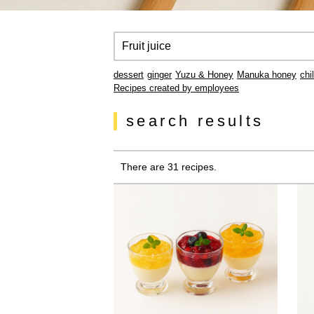
dessert
ginger
Yuzu & Honey
Manuka honey
chi
Recipes created by employees
search results
There are 31 recipes.