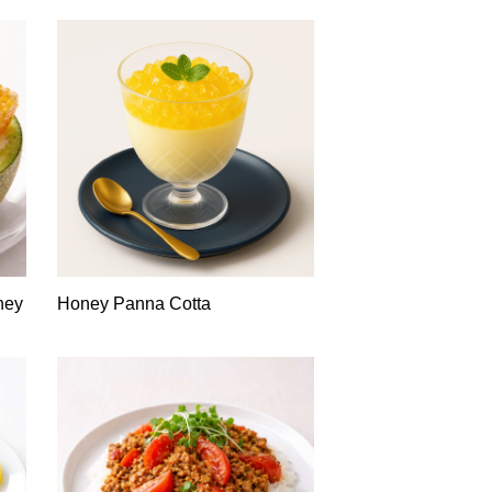
ney
Honey Panna Cotta