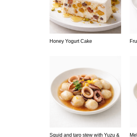
Honey Yogurt Cake
Fru
Squid and taro stew with Yuzu &
Mel