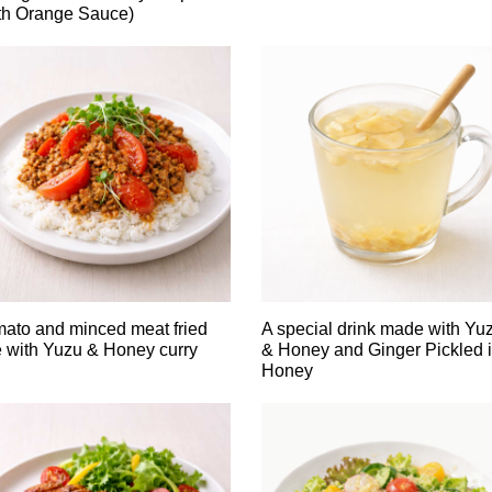
th Orange Sauce)
ato and minced meat fried
A special drink made with Yu
e with Yuzu & Honey curry
& Honey and Ginger Pickled 
Honey