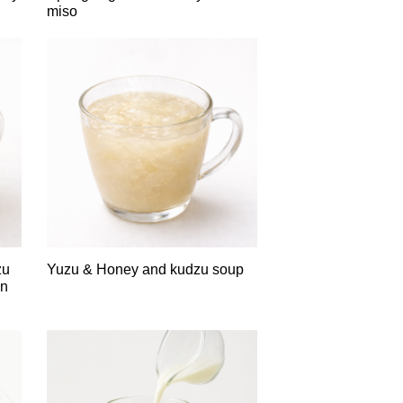
miso
zu
Yuzu & Honey and kudzu soup
in