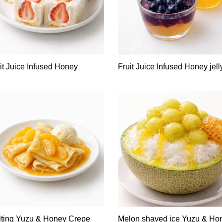
it Juice Infused Honey
Fruit Juice Infused Honey jell
ting Yuzu & Honey Crepe
Melon shaved ice Yuzu & Ho