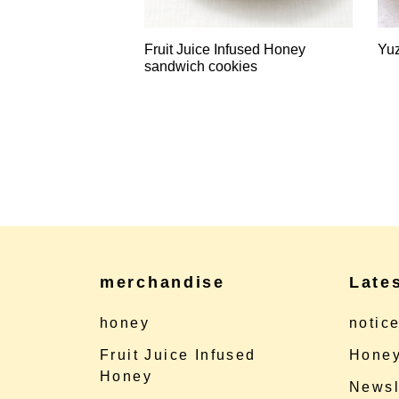
Fruit Juice Infused Honey
Yu
sandwich cookies
merchandise
Late
honey
notic
Fruit Juice Infused
Honey
Honey
Newsl