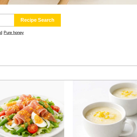
ld
Pure honey