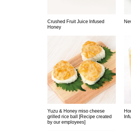
Crushed Fruit Juice Infused
New
Honey
Yuzu & Honey miso cheese
Hon
grilled rice ball [Recipe created
Inf
by our employees]