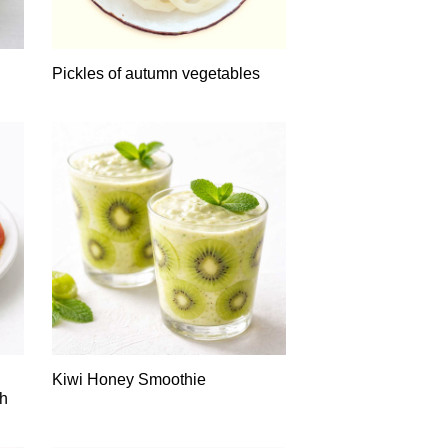
Pickles of autumn vegetables
Kiwi Honey Smoothie
th