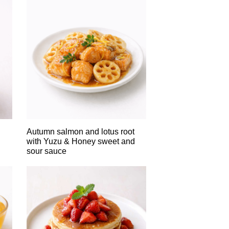
Autumn salmon and lotus root
with Yuzu & Honey sweet and
sour sauce