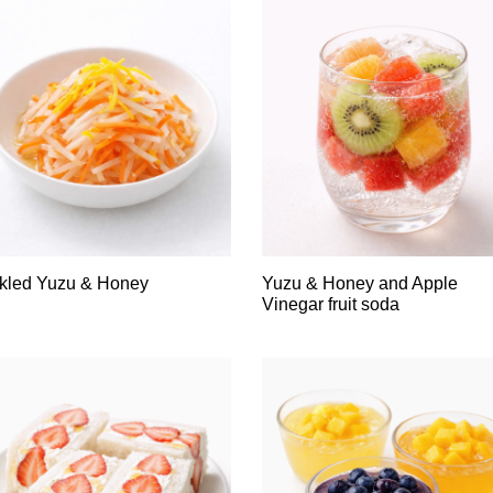
kled Yuzu & Honey
Yuzu & Honey and Apple
Vinegar fruit soda