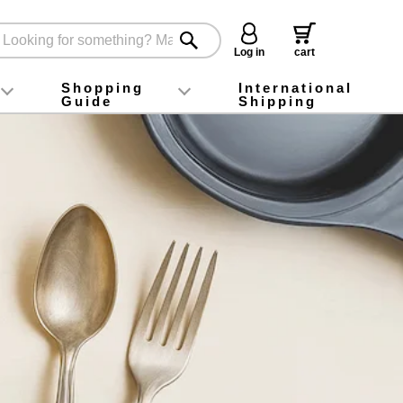
Log in
cart
Shopping
International
Guide
Shipping
ey food
Instagram
X (旧Twitter)
official app
YouTube
TikTok
For first-time customers
How to purchase
Payment
Returns and exchanges
Domestic shipping and shipping fees
About Gift-Wrapping, gift tags and gift bag
Campaign List
Gift Information
FAQ
inquiry