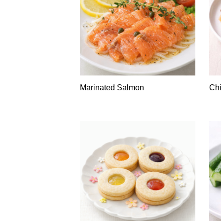
Marinated Salmon
Chi