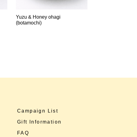
Yuzu & Honey ohagi
(botamochi)
Campaign List
Gift Information
FAQ