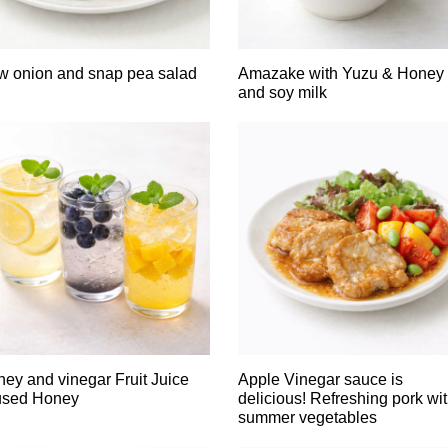
 onion and snap pea salad
Amazake with Yuzu & Honey
and soy milk
ey and vinegar Fruit Juice
Apple Vinegar sauce is
used Honey
delicious! Refreshing pork wi
summer vegetables