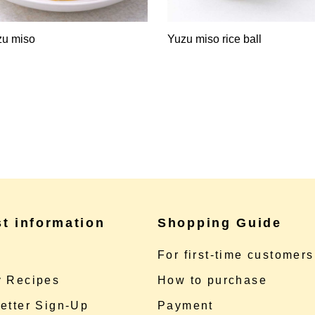
zu miso
Yuzu miso rice ball
st information
Shopping Guide
e
For first-time customers
 Recipes
How to purchase
etter Sign-Up
Payment