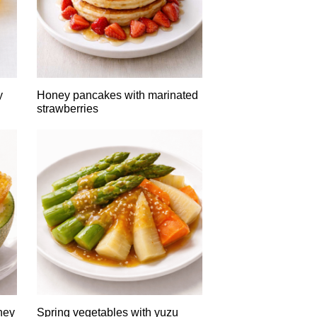
y
Honey pancakes with marinated
strawberries
ney
Spring vegetables with yuzu