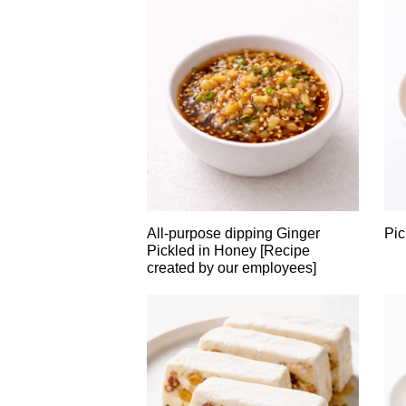
All-purpose dipping Ginger
Pic
Pickled in Honey [Recipe
created by our employees]