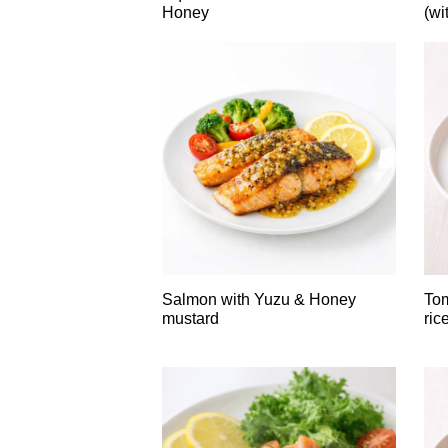
Honey
(wi
Salmon with Yuzu & Honey
Tom
mustard
ric