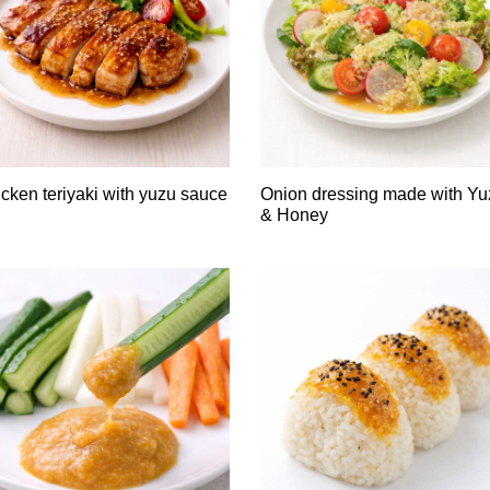
cken teriyaki with yuzu sauce
Onion dressing made with Yu
& Honey