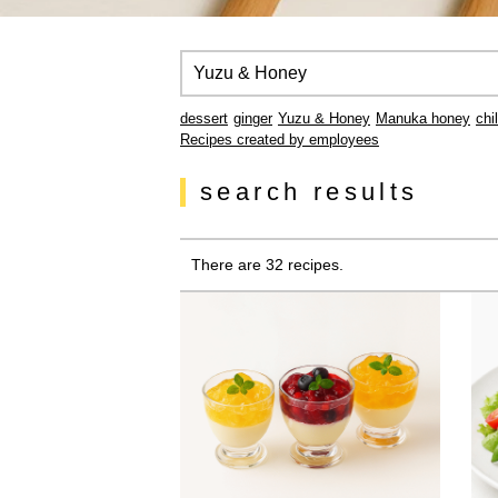
dessert
ginger
Yuzu & Honey
Manuka honey
chi
Recipes created by employees
search results
There are 32 recipes.