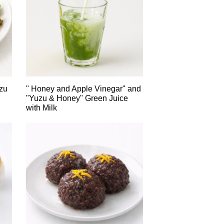
zu
" Honey and Apple Vinegar" and
"Yuzu & Honey" Green Juice
with Milk