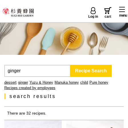
menu
Log in
cart
dessert
ginger
Yuzu & Honey
Manuka honey
child
Pure honey
Recipes created by employees
search results
There are 32 recipes.