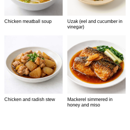
Chicken meatball soup
Uzak (eel and cucumber in
vinegar)
Chicken and radish stew
Mackerel simmered in
honey and miso