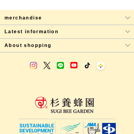
merchandise
Latest information
About shopping