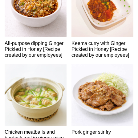
All-purpose dipping Ginger
Keema curry with Ginger
Pickled in Honey [Recipe
Pickled in Honey [Recipe
created by our employees]
created by our employees]
Pork ginger stir fry
Chicken meatballs and
burdock root in ginger miso