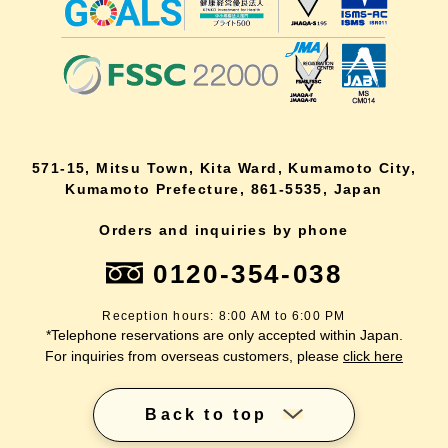
571-15, Mitsu Town, Kita Ward, Kumamoto City,
Kumamoto Prefecture, 861-5535, Japan
Orders and inquiries by phone
0120-354-038
Reception hours: 8:00 AM to 6:00 PM
*Telephone reservations are only accepted within Japan.
For inquiries from overseas customers, please
click here
Back to top