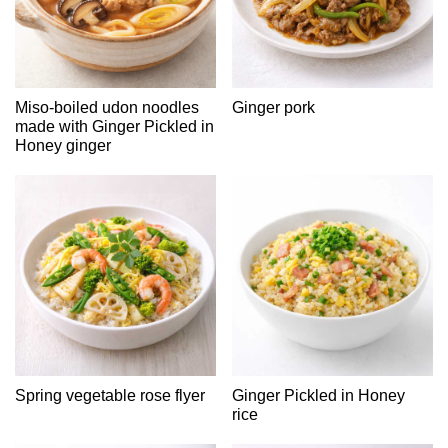
Miso-boiled udon noodles
Ginger pork
made with Ginger Pickled in
Honey ginger
Spring vegetable rose flyer
Ginger Pickled in Honey
rice