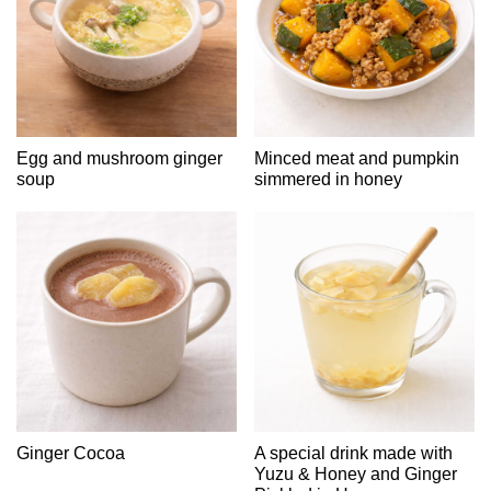
Egg and mushroom ginger
Minced meat and pumpkin
soup
simmered in honey
Ginger Cocoa
A special drink made with
Yuzu & Honey and Ginger