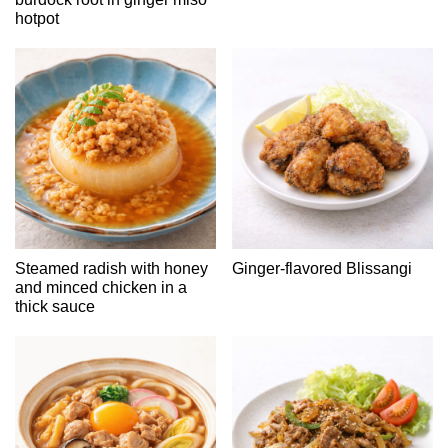
hotpot
Steamed radish with honey
Ginger-flavored Blissangi
and minced chicken in a
thick sauce