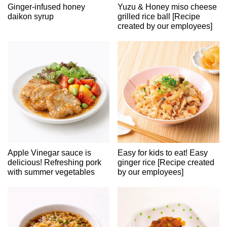
Ginger-infused honey
Yuzu & Honey miso cheese
daikon syrup
grilled rice ball [Recipe
created by our employees]
Apple Vinegar sauce is
Easy for kids to eat! Easy
delicious! Refreshing pork
ginger rice [Recipe created
with summer vegetables
by our employees]