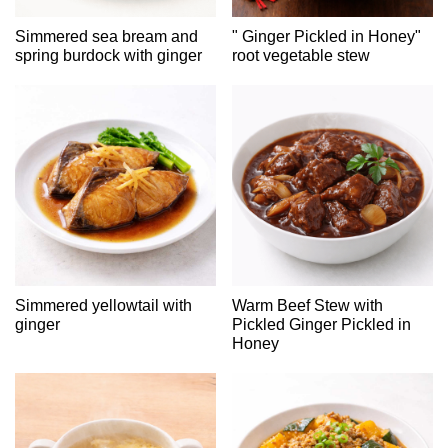
Simmered sea bream and
" Ginger Pickled in Honey"
spring burdock with ginger
root vegetable stew
Simmered yellowtail with
Warm Beef Stew with
ginger
Pickled Ginger Pickled in
Honey