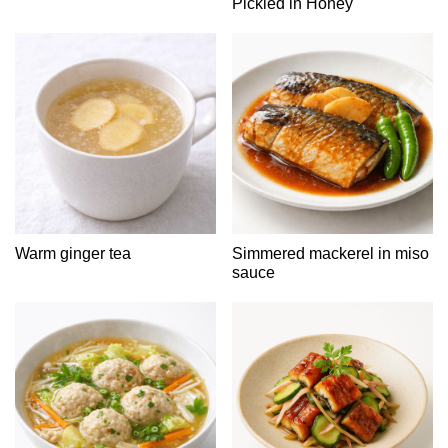
Pickled in Honey
Warm ginger tea
Simmered mackerel in miso
sauce