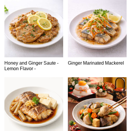
Honey and Ginger Saute -
Ginger Marinated Mackerel
Lemon Flavor -