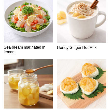
Sea bream marinated in
Honey Ginger Hot Milk
lemon